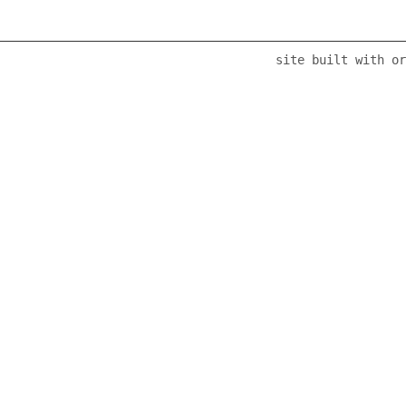
site built with or