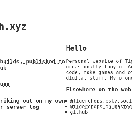
h.xyz
Hello
builds, published to
Personal website of
Ti
occasionally Tony or 
ub
code, make games and o
digital stuff. My pron
ues
Elsewhere on the web
riking out on my own
@tigerchops.bsky.soci
r server log
@tigerchops on mastod
github