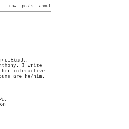
now
posts
about
ger Finch
,
Anthony.
I write
ther interactive
ouns are he/him.
al
on