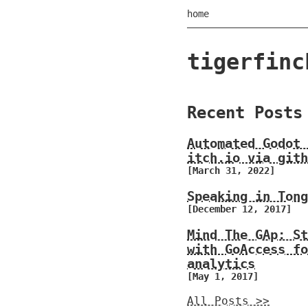
home
tigerfinc
Recent Posts
Automated Godot 
itch.io via gith
[March 31, 2022]
Speaking in Tong
[December 12, 2017]
Mind The GAp: St
with GoAccess fo
analytics
[May 1, 2017]
All Posts >>