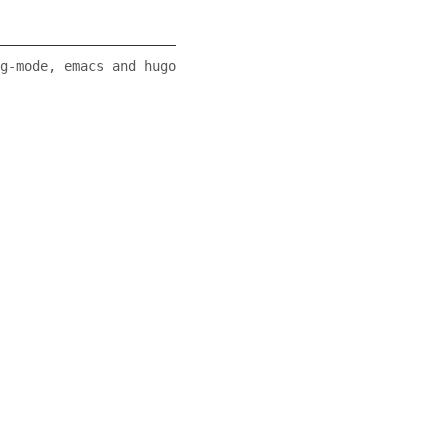
g-mode, emacs and hugo